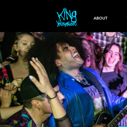
ABOUT