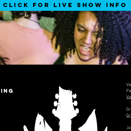
CLICK FOR LIVE SHOW INFO
Va
ing
Pa
Va
Gr
Gr
Ja