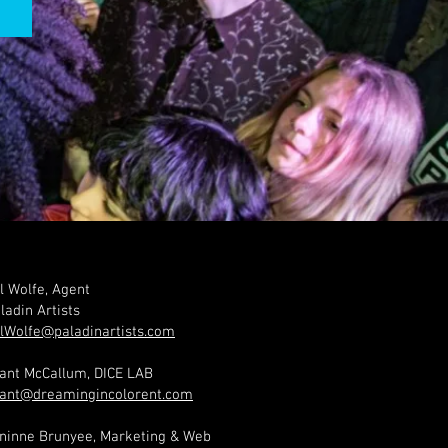
l Wolfe, Agent
ladin Artists
lWolfe@paladinartists.com
ant McCallum, DICE LAB
ant@dreamingincolorent.com
ninne Brunyee, Marketing & Web