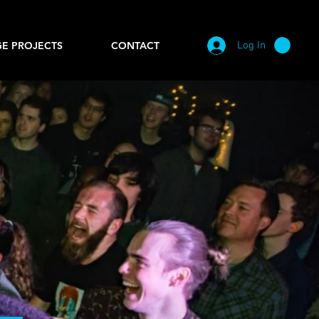
Log In
E PROJECTS
CONTACT