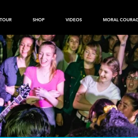
TOUR
SHOP
VIDEOS
MORAL COURAG