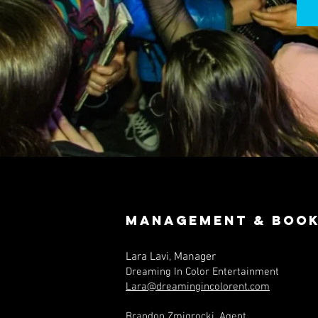
Management & Book
Lara Lavi, Manager
Dreaming In Color Entertainment
Lara@dreamingincolorent.com
Brandon Zmigrocki, Agent