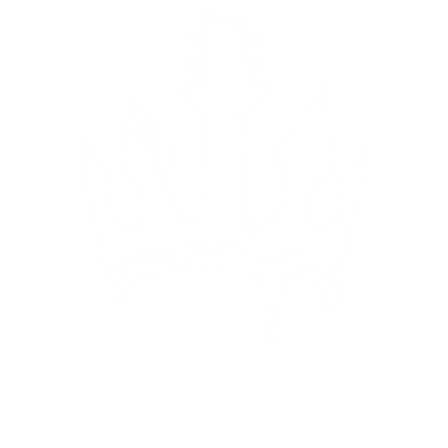
ing
Pa
Va
Gr
Gr
Ja
Su
ja
(C
We