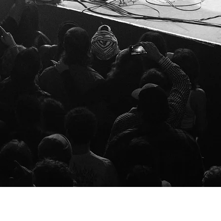
l Wolfe, Agent