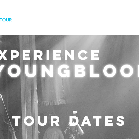
TOUR
SHOP
VIDEOS
MORAL COURAG
XPERIENCE
youngbloo
TOUR DATES