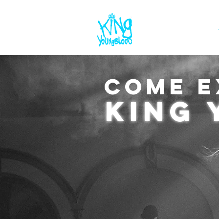
ABOUT
COME E
king 