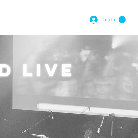
Log In
E PROJECTS
CONTACT
d live