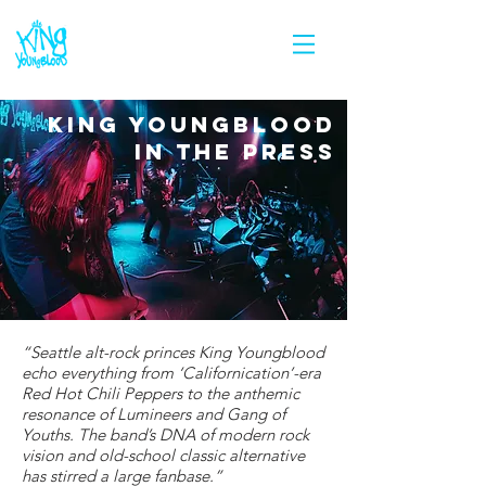
KING YOUNGBLOOD
IN THE PRESS
“Seattle alt-rock princes King Youngblood
echo everything from ‘Californication’-era
Red Hot Chili Peppers to the anthemic
resonance of Lumineers and Gang of
Youths. The band’s DNA of modern rock
vision and old-school classic alternative
has stirred a large fanbase.”