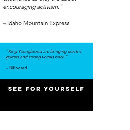
encouraging activism.”
– Idaho Mountain Express
“King Youngblood are bringing electric
guitars and strong vocals back.”
– Billboard
see for yourself