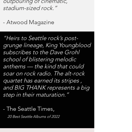
outpouring of cinematic,
stadium-sized rock.”
- Atwood Magazine
“Heirs to Seattle rock’s post-
grunge lineage, King Youngblood
subscribes to the Dave Grohl
school of blistering melodic
anthems — the kind that could
soar on rock radio. The alt-rock
quartet has earned its stripes ,
and BIG THANK represents a big
step in their maturation.”
- The Seattle Times,
20 Best Seattle Albums of 2022