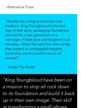
- Alternative Press
“Seattle has a long and storied rock
tradition. King Youngblood is the next
step in that story, packaging thunderous
alt-rock for a new generation in a
marriage of fresh style and longtime rock
standbys. When the band hits their stride,
they ascend to unstoppable heights,
backed by electric performances all
around.”
- Under The Radar
“King Youngblood have been on
a mission to strip alt rock down
to its foundation and build it back
up in their own image. Their skill
at transforming a small phrase