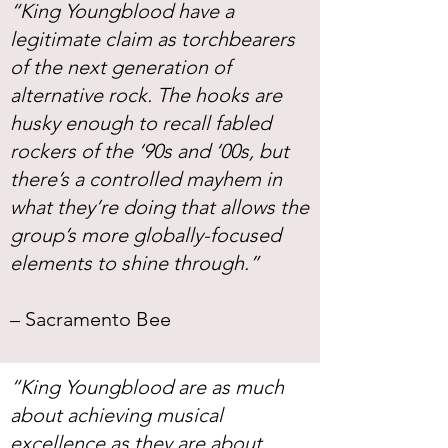
“King Youngblood have a
legitimate claim as torchbearers
of the next generation of
alternative rock. The hooks are
husky enough to recall fabled
rockers of the ‘90s and ‘00s, but
there’s a controlled mayhem in
what they’re doing that allows the
group’s more globally-focused
elements to shine through.”
– Sacramento Bee
“King Youngblood are as much
about achieving musical
excellence as they are about