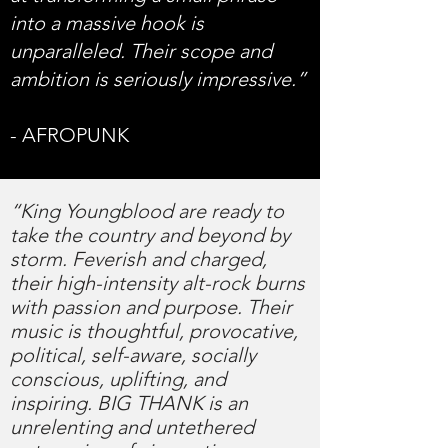
into a massive hook is
unparalleled. Their scope and
ambition is seriously impressive.”
- AFROPUNK
“King Youngblood are ready to
take the country and beyond by
storm. Feverish and charged,
their high-intensity alt-rock burns
with passion and purpose. Their
music is thoughtful, provocative,
political, self-aware, socially
conscious, uplifting, and
inspiring. BIG THANK is an
unrelenting and untethered