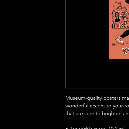
Museum-quality posters mad
wonderful accent to your ro
that are sure to brighten a
• Paper thickness: 10.3 mil