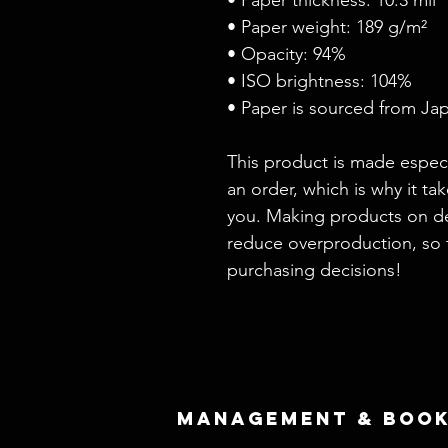
• Paper weight: 189 g/m²
• Opacity: 94%
• ISO brightness: 104%
• Paper is sourced from Ja
This product is made especi
an order, which is why it take
you. Making products on de
reduce overproduction, so 
purchasing decisions!
Management & Book