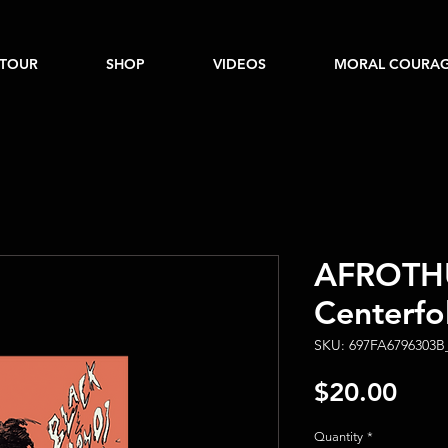
TOUR
SHOP
VIDEOS
MORAL COURAG
AFROTHU
Centerfo
SKU: 697FA6796303B
Pric
$20.00
Quantity
*