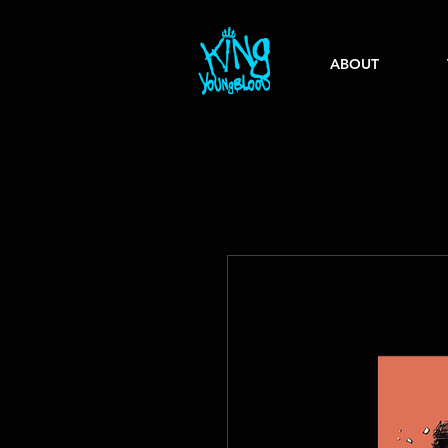
ABOUT