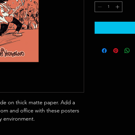
e on thick matte paper. Add a 
om and office with these posters 
ny environment.