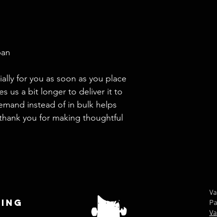
pan
ally for you as soon as you place 
s us a bit longer to deliver it to 
mand instead of in bulk helps 
thank you for making thoughtful 
Va
ing
Pa
Va