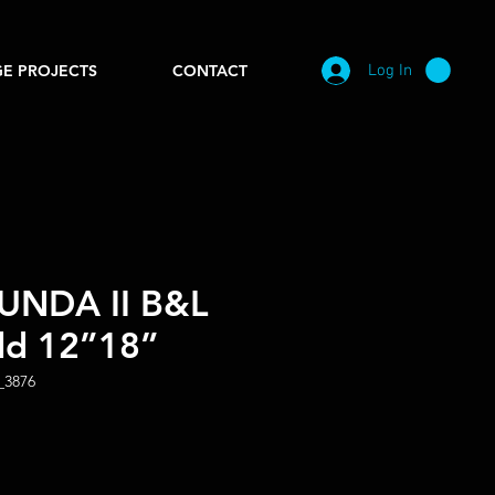
Log In
E PROJECTS
CONTACT
NDA II B&L
ld 12”18”
_3876
e