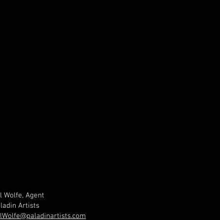
l Wolfe, Agent
ladin Artists
lWolfe@paladinartists.com