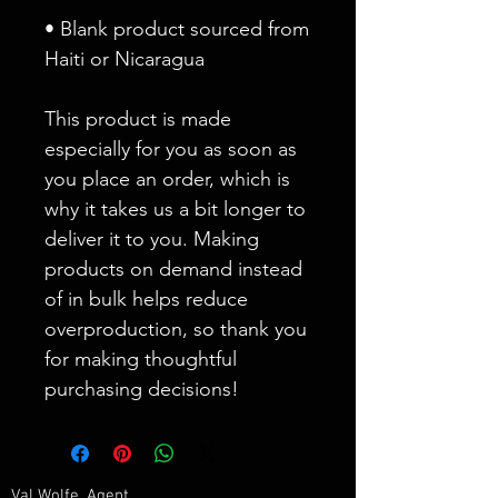
• Blank product sourced from 
Haiti or Nicaragua
This product is made 
especially for you as soon as 
you place an order, which is 
why it takes us a bit longer to 
deliver it to you. Making 
products on demand instead 
of in bulk helps reduce 
overproduction, so thank you 
for making thoughtful 
purchasing decisions!
Val Wolfe, Agent