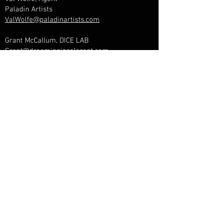
Paladin Artists
ValWolfe@paladinartists.com
Grant McCallum, DICE LAB
Grant@dreamingincolorent.com
Janinne Brunyee, Marketing & Web
Sugarbird Marketing
janinne@sugarbirdmarketing.com
Management & Booking
Lara Lavi, Manager
Dreaming In Color Entertainment
Lara@dreamingincolorent.com
Brandon Zmigrocki, Agent
Paladin Artists
BZ@paladinartists.com
Ever Kipp, Publicist
Big Hassle PR
ever@bighassle.com