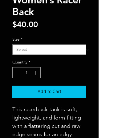
Back
Price
$40.00
Size
*
Quantity
*
Add to Cart
This racerback tank is soft, 
lightweight, and form-fitting 
with a flattering cut and raw 
edge seams for an edgy 