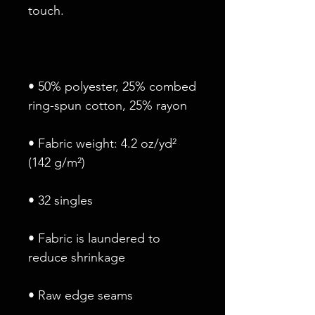
• 50% polyester, 25% combed 
• Fabric weight: 4.2 oz/yd² 
• Fabric is laundered to 