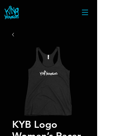
KYB Logo
Women’s Racer