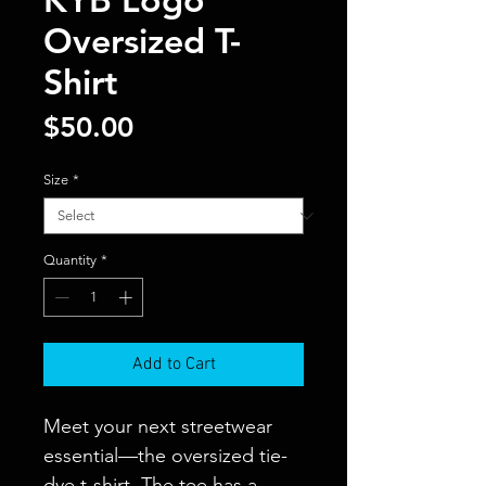
Oversized T-
Shirt
Price
$50.00
Size
*
Quantity
*
Add to Cart
Meet your next streetwear 
essential—the oversized tie-
dye t-shirt. The tee has a 