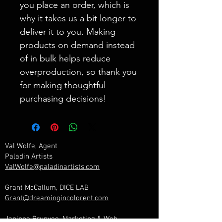
you place an order, which is 
why it takes us a bit longer to 
deliver it to you. Making 
products on demand instead 
of in bulk helps reduce 
overproduction, so thank you 
for making thoughtful 
purchasing decisions!
Val Wolfe, Agent
Paladin Artists
ValWolfe@paladinartists.com
Grant McCallum, DICE LAB
Grant@dreamingincolorent.com
Janinne Brunyee, Marketing & Web