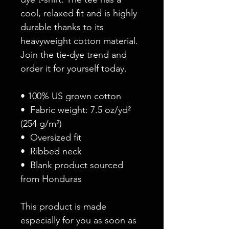
cool, relaxed fit and is highly 
durable thanks to its 
heavyweight cotton material. 
Join the tie-dye trend and 
order it for yourself today.
• 100% US grown cotton
•  Fabric weight: 7.5 oz/yd² 
(254 g/m²)
•  Oversized fit
•  Ribbed neck
•  Blank product sourced 
from Honduras
This product is made 
especially for you as soon as 