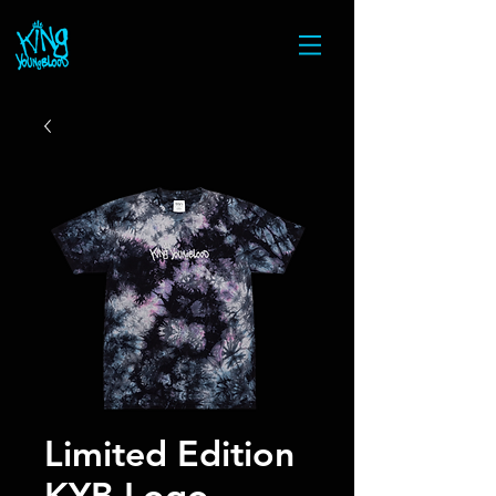
Limited Edition
KYB Logo