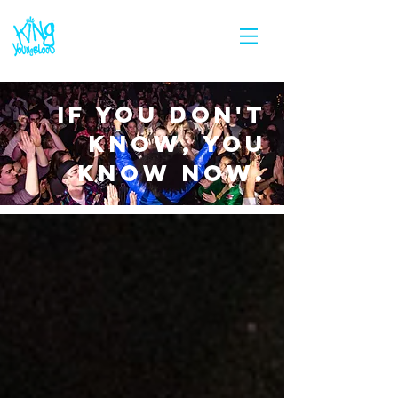
IF YOU DON'T
KNOW, YOU
KNOW NOW.