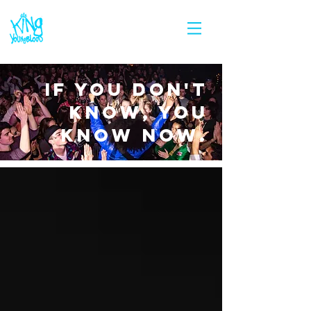
IF YOU DON'T
KNOW, YOU
KNOW NOW.