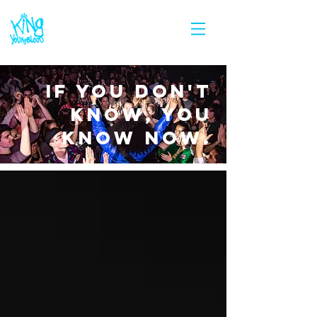
IF YOU DON'T
KNOW, YOU
KNOW NOW.