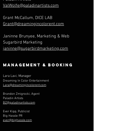
ValWolfe@paladinartists.com
Grant McCallum, DICE LAB
Grant@dreamingincolorent.com
Janinne Brunyee, Marketing & Web
Sugarbird Marketing
janinne@sugarbirdmarketing.com
Management & Booking
Lara Lavi, Manager
Dreaming In Color Entertainment
Lara@dreamingincolorent.com
Brandon Zmigrocki, Agent
Paladin Artists
BZ@paladinartists.com
Ever Kipp, Publicist
Big Hassle PR
ever@bighassle.com