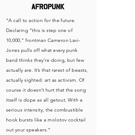
“A call to action for the future.
Declaring “this is step one of
10,000,” frontman Cameron Lavi-
Jones pulls off what every punk
band thinks they’re doing, but few
actually are. It’s that rarest of beasts,
actually sighted: art as activism. Of
course it doesn’t hurt that the song
itself is dope as all getout. With a
serious intensity, the combustible
hook bursts like a molotov cocktail
out your speakers.”