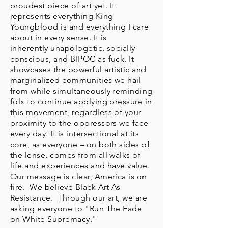
proudest piece of art yet. It
represents everything King
Youngblood is and everything I care
about in every sense. It is
inherently unapologetic, socially
conscious, and BIPOC as fuck. It
showcases the powerful artistic and
marginalized communities we hail
from while simultaneously reminding
folx to continue applying pressure in
this movement, regardless of your
proximity to the oppressors we face
every day. It is intersectional at its
core, as everyone – on both sides of
the lense, comes from all walks of
life and experiences and have value.
Our message is clear, America is on
fire. We believe Black Art As
Resistance. Through our art, we are
asking everyone to "Run The Fade
on White Supremacy."