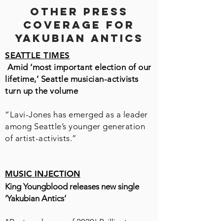
OTHER PRESS
COVERAGE FOR
YAKUBIAN ANTICS
SEATTLE TIMES
Amid ‘most important election of our
lifetime,’ Seattle musician-activists
turn up the volume
“Lavi-Jones has emerged as a leader
among Seattle’s younger generation
of artist-activists.”
MUSIC INJECTION
King Youngblood releases new single
‘Yakubian Antics’