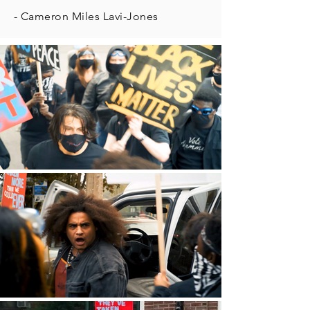
- Cameron Miles Lavi-Jones