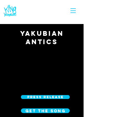
YAKUBIAN
ANTICS
PRESS RELEASE
GET THE SONG