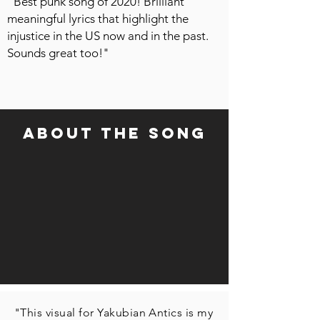
"Best punk song of 2020! Brilliant
meaningful lyrics that highlight the
injustice in the US now and in the past.
Sounds great too!"
about the song
"This visual for Yakubian Antics is my