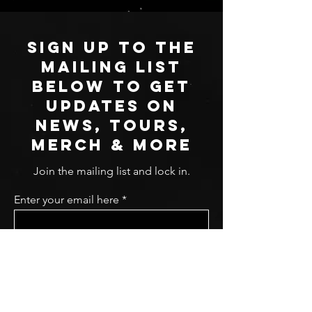
SIGN UP TO THE
MAILING LIST
BELOW TO GET
UPDATES ON
NEWS, TOURS,
MERCH & MORE
Join the mailing list and lock in.
Enter your email here
Sign Up