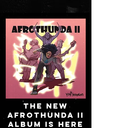
THE NEW
AFROTHUNDA II
ALBUM IS HERE