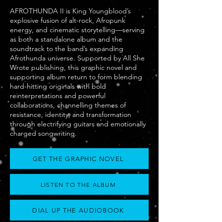
AFROTHUNDA II is King Youngblood’s
explosive fusion of alt-rock, Afropunk
energy, and cinematic storytelling—serving
as both a standalone album and the
soundtrack to the band’s expanding
Afrothunda universe. Supported by All She
Wrote publishing, this graphic novel and
supporting album return to form blending
hard-hitting originals with bold
reinterpretations and powerful
collaborations, channelling themes of
resistance, identity, and transformation
through electrifying guitars and emotionally
charged songwriting.
GET THE GRAPHIC NOVEL
LISTEN TO THE ALBUM
DIAL UP THE AUDIOBOOK