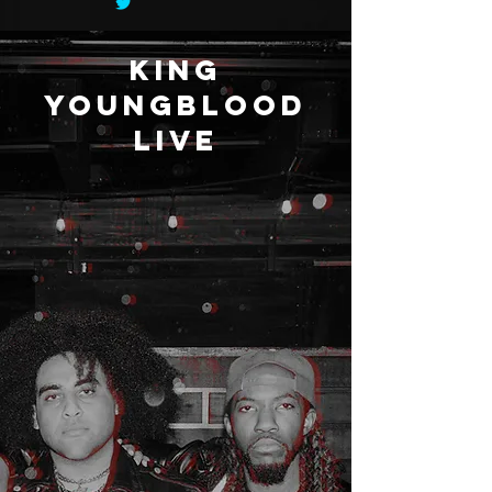
king
youngblood
live