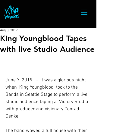
Aug 3, 2019
King Youngblood Tapes
with live Studio Audience
June 7, 2019   -  It was a glorious night 
when  King Youngblood  took to the 
Bands in Seattle Stage to perform a live 
studio audience taping at Victory Studio 
with producer and visionary Conrad 
Denke.
The band wowed a full house with their 