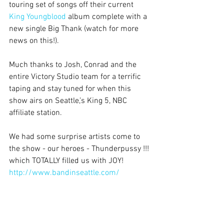
touring set of songs off their current 
King Youngblood
 album complete with a 
new single Big Thank (watch for more 
news on this!).
Much thanks to Josh, Conrad and the 
entire Victory Studio team for a terrific 
taping and stay tuned for when this 
show airs on Seattle,’s King 5, NBC 
affiliate station.
We had some surprise artists come to 
the show - our heroes - Thunderpussy !!! 
which TOTALLY filled us with JOY!  
http://www.bandinseattle.com/