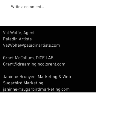
Write a comment...
Val Wolfe, Agent
Paladin Artists
ValWolfe@paladinartists.com
Grant McCallum, DICE LAB
Grant@dreamingincolorent.com
Janinne Brunyee, Marketing & Web
Sugarbird Marketing
janinne@sugarbirdmarketing.com
Management & Booking
Lara Lavi, Manager
Dreaming In Color Entertainment
Lara@dreamingincolorent.com