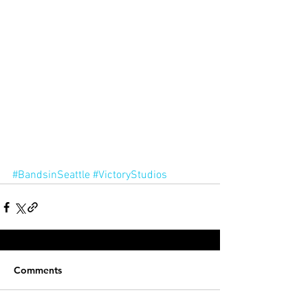
#BandsinSeattle
#VictoryStudios
Comments